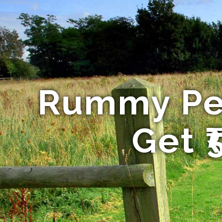
Rummy Pe
Get ₹