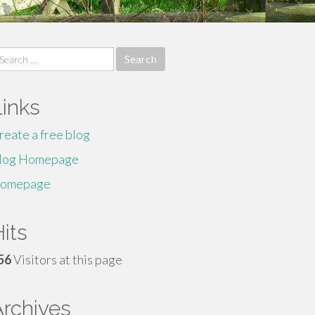
earch
r:
Links
reate a free blog
log Homepage
omepage
its
56
Visitors at this page
Archives