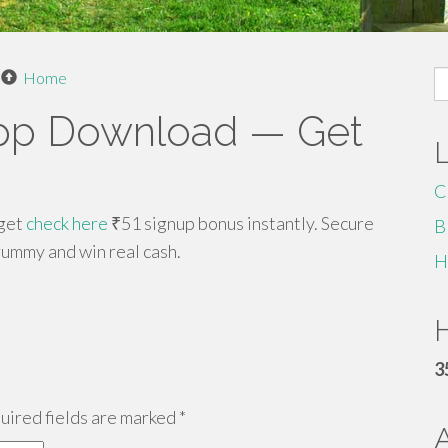
S
Home
fo
pp Download — Get
C
 get
check here
₹51 signup bonus instantly. Secure
B
rummy and win real cash.
H
H
3
ired fields are marked
*