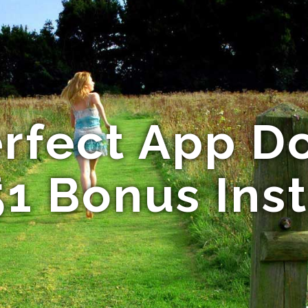
rfect App D
51 Bonus Ins