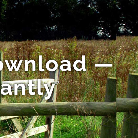
ownload —
tantly