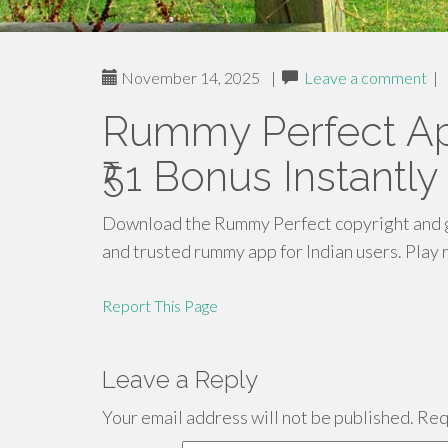
November 14, 2025
|
Leave a comment
|
Rummy Perfect A
₹51 Bonus Instantly
Download the Rummy Perfect copyright and
and trusted rummy app for Indian users. Play 
Report This Page
Leave a Reply
Your email address will not be published.
Requ